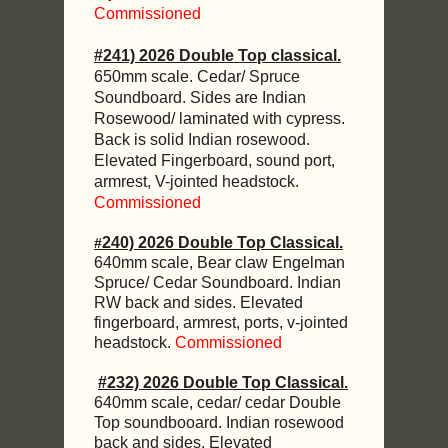
Commissioned
#241) 2026 Double Top classical.
650mm scale. Cedar/ Spruce
Soundboard. Sides are Indian
Rosewood/ laminated with cypress.
Back is solid Indian rosewood.
Elevated Fingerboard, sound port,
armrest, V-jointed headstock.
Commissioned
240) 2026 Double Top Classical.
#
640mm scale, Bear claw Engelman
Spruce/ Cedar Soundboard. Indian
RW back and sides. Elevated
fingerboard, armrest, ports, v-jointed
headstock.
Commissioned
#232) 2026 Double Top Classical.
640mm scale, cedar/ cedar Double
Top soundbooard. Indian rosewood
back and sides. Elevated