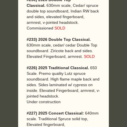
Classical.
630mm scale, Cedar/ spruce
double top soundboard, Indian RW back
and sides, elevated fingerboard,
armrest, v-jointed headstock.
Commissioned
SOLD
#233) 2026 Double Top Classical.
630mm scale, cedar/ cedar Double Top
soundboard. Ziricote back and sides.
Elevated Fingerboard, armrest.
SOLD
#226) 2025 Traditional Classical.
650
Scale. Premo quality Lutz spruce
soundboard. High flame maple back and
sides. Sides laminated w/ cypress on
inside. Elevated Fingerboard, armrest, v-
jointed headstock.
Under construction
#227) 2025 Concert Classical:
640mm
scale. Traditional Spruce solid top,
Elevated fingerboard,