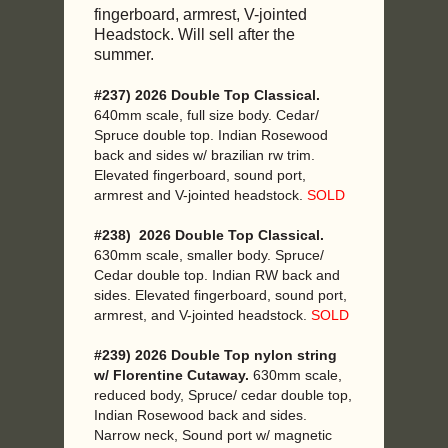
fingerboard, armrest, V-jointed
Headstock. Will sell after the
summer.
#237) 2026 Double Top Classical.
640mm scale, full size body. Cedar/
Spruce double top. Indian Rosewood
back and sides w/ brazilian rw trim.
Elevated fingerboard, sound port,
armrest and V-jointed headstock.
SOLD
#238) 2026 Double Top Classical.
630mm scale, smaller body. Spruce/
Cedar double top. Indian RW back and
sides. Elevated fingerboard, sound port,
armrest, and V-jointed headstock.
SOLD
#239) 2026 Double Top nylon string
w/ Florentine Cutaway.
630mm scale,
reduced body, Spruce/ cedar double top,
Indian Rosewood back and sides.
Narrow neck, Sound port w/ magnetic