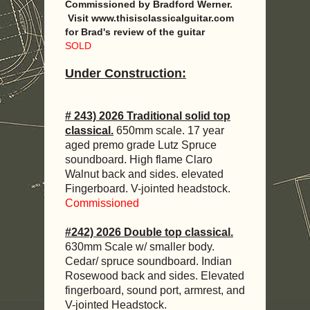
Commissioned by Bradford Werner.
Visit www.thisisclassicalguitar.com
for Brad's review of the guitar
SOLD
Under Construction:
# 243) 2026 Traditional solid top
classical.
650mm scale. 17 year
aged premo grade Lutz Spruce
soundboard. High flame Claro
Walnut back and sides. elevated
Fingerboard. V-jointed headstock.
Commissioned
#242) 2026 Double top classical.
630mm Scale w/ smaller body.
Cedar/ spruce soundboard. Indian
Rosewood back and sides. Elevated
fingerboard, sound port, armrest, and
V-jointed Headstock.