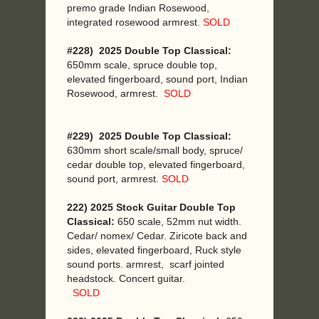
premo grade Indian Rosewood,
integrated rosewood armrest.
SOLD
#228) 2025 Double Top Classical:
650mm scale, spruce double top,
elevated fingerboard, sound port, Indian
Rosewood, armrest.
SOLD
#229) 2025 Double Top Classical:
630mm short scale/small body, spruce/
cedar double top, elevated fingerboard,
sound port, armrest.
SOLD
222) 2025 Stock Guitar Double Top
Classical:
650 scale, 52mm nut width.
Cedar/ nomex/ Cedar. Ziricote back and
sides, elevated fingerboard, Ruck style
sound ports. armrest, scarf jointed
headstock. Concert guitar.
SOLD