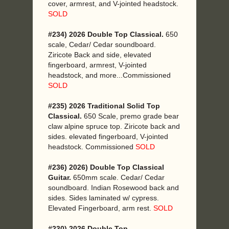
cover, armrest, and V-jointed headstock.
SOLD
#234) 2026 Double Top Classical.
650
scale, Cedar/ Cedar soundboard.
Ziricote Back and side, elevated
fingerboard, armrest, V-jointed
headstock, and more...Commissioned
SOLD
#235) 2026 Traditional Solid Top
Classical.
650 Scale, premo grade bear
claw alpine spruce top. Ziricote back and
sides. elevated fingerboard, V-jointed
headstock. Commissioned
SOLD
#236) 2026) Double Top Classical
Guitar.
650mm scale. Cedar/ Cedar
soundboard. Indian Rosewood back and
sides. Sides laminated w/ cypress.
Elevated Fingerboard, arm rest.
SOLD
#230) 2026 Double Top