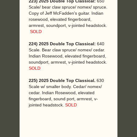
223) 2025 Double Top Classical:
650
Scale/ bear claw spruce/ nomex/ spruce.
Copy of Jeff McFadden's guitar. Indian
rosewood, elevated fingerboard,
armrest, soundport, v-jointed headstock.
SOLD
224) 2025 Double Top Classical:
640
Scale. Bear claw spruce/ nomex/ cedar.
Indian Rosewood, elevated fingerboard,
soundport, armrest, v-jointed headstock.
SOLD
225) 2025 Double Top Classical.
630
Scale w/ smaller body. Cedar/ nomex/
cedar. Indian Rosewood, elevated
fingerboard, sound port, armrest, v-
jointed headstock.
SOLD