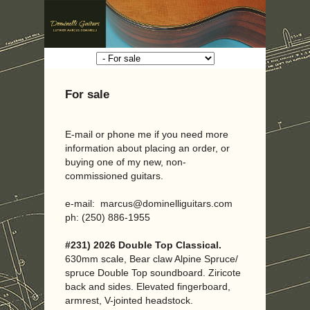
For sale
E-mail or phone me if you need more
information about placing an order, or
buying one of my new, non-
commissioned guitars.
e-mail: marcus@dominelliguitars.com
ph: (250) 886-1955
#231) 2026 Double Top Classical.
630mm scale, Bear claw Alpine Spruce/
spruce Double Top soundboard. Ziricote
back and sides. Elevated fingerboard,
armrest, V-jointed headstock.