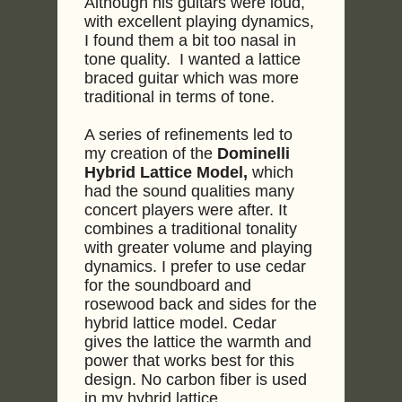
Although his guitars were loud,
with excellent playing dynamics,
I found them a bit too nasal in
tone quality. I wanted a lattice
braced guitar which was more
traditional in terms of tone.
A series of refinements led to
my creation of the
Dominelli
Hybrid Lattice Model,
which
had the sound qualities many
concert players were after. It
combines a traditional tonality
with greater volume and playing
dynamics. I prefer to use cedar
for the soundboard and
rosewood back and sides for the
hybrid lattice model. Cedar
gives the lattice the warmth and
power that works best for this
design. No carbon fiber is used
in my hybrid lattice.