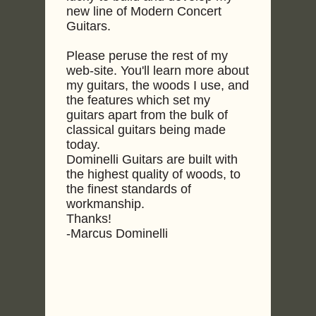
new line of Modern Concert
Guitars.
Please peruse the rest of my
web-site. You'll learn more about
my guitars, the woods I use, and
the features which set my
guitars apart from the bulk of
classical guitars being made
today.
Dominelli Guitars are built with
the highest quality of woods, to
the finest standards of
workmanship.
Thanks!
-Marcus Dominelli