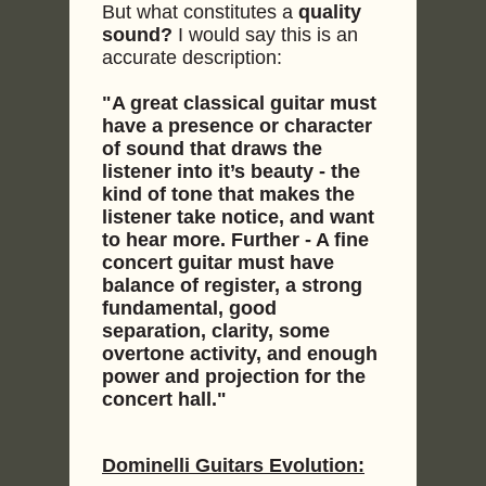
But what constitutes a
quality
sound?
I would say this is an
accurate description:
"A great classical guitar must
have a presence or character
of sound that draws the
listener into it’s beauty - the
kind of tone that makes the
listener take notice, and want
to hear more. Further - A fine
concert guitar must have
balance of register, a strong
fundamental, good
separation, clarity, some
overtone activity, and enough
power and projection for the
concert hall."
Dominelli Guitars Evolution: