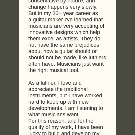
conservative by nature, and
change happens very slowly.
But in my 20+ year career as
a guitar maker I've learned that
musicians are very accepting of
innovative designs which help
them excel as artists. They do
not have the same prejudices
about how a guitar should or
should not be made, like luthiers
often have. Musicians just want
the right musical tool.
As a luthier, I love and
appreciate the traditional
instruments, but I have worked
hard to keep up with new
developments. I am listening to
what musicians want.
For this reason, and for the
quality of my work, I have been
lucky to build and develop my