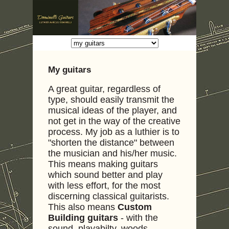
My guitars
A great guitar, regardless of
type, should easily transmit the
musical ideas of the player, and
not get in the way of the creative
process. My job as a luthier is to
"shorten the distance" between
the musician and his/her music.
This means making guitars
which sound better and play
with less effort, for the most
discerning classical guitarists.
This also means
Custom
Building guitars
- with the
sound, playabilty, woods,