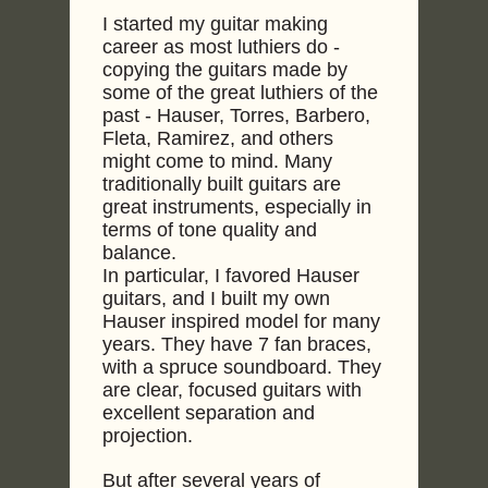
I started my guitar making
career as most luthiers do -
copying the guitars made by
some of the great luthiers of the
past - Hauser, Torres, Barbero,
Fleta, Ramirez, and others
might come to mind. Many
traditionally built guitars are
great instruments, especially in
terms of tone quality and
balance.
In particular, I favored Hauser
guitars, and I built my own
Hauser inspired model for many
years. They have 7 fan braces,
with a spruce soundboard. They
are clear, focused guitars with
excellent separation and
projection.
But after several years of