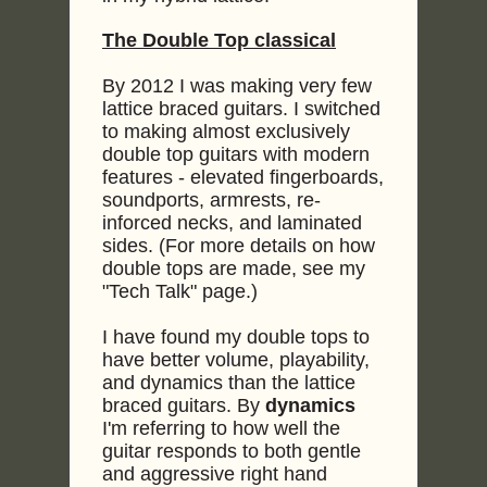
The Double Top classical
By 2012 I was making very few
lattice braced guitars. I switched
to making almost exclusively
double top guitars with modern
features - elevated fingerboards,
soundports, armrests, re-
inforced necks, and laminated
sides. (For more details on how
double tops are made, see my
"Tech Talk" page.)
I have found my double tops to
have better volume, playability,
and dynamics than the lattice
braced guitars. By
dynamics
I'm referring to how well the
guitar responds to both gentle
and aggressive right hand