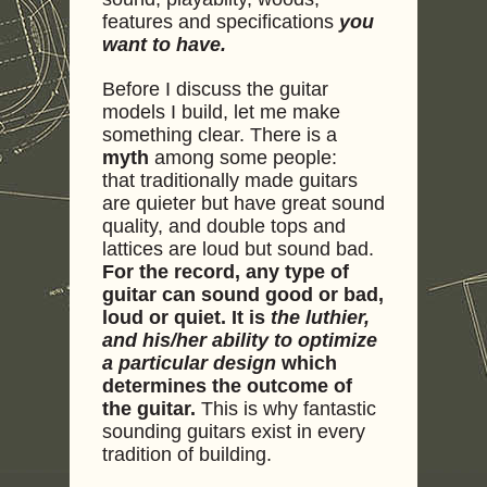
features and specifications
you
want to have.
Before I discuss the guitar
models I build, let me make
something clear. There is a
myth
among some people:
that traditionally made guitars
are quieter but have great sound
quality, and double tops and
lattices are loud but sound bad.
For the record, any type of
guitar can sound good or bad,
loud or quiet. It is
the luthier,
and his/her ability to optimize
a particular design
which
determines the outcome of
the guitar.
This is why fantastic
sounding guitars exist in every
tradition of building.