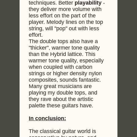
techniques. Better
playability
-
they deliver more volume with
less effort on the part of the
player. Melody lines on the top
string, will "pop" out with less
effort.
The double tops also have a
"thicker", warmer tone quality
than the Hybrid lattice. This
warmer tone quality, especially
when coupled with carbon
strings or higher density nylon
composites, sounds fantastic.
Many great musicians are
playing my double tops, and
they rave about the artistic
palette these guitars have.
In conclusion:
The classical guitar world is