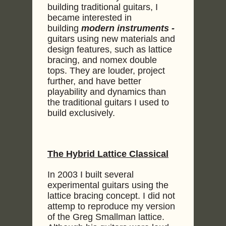
building traditional guitars, I
became interested in
building
modern instruments -
guitars using new materials and
design features, such as lattice
bracing, and nomex double
tops. They are louder, project
further, and have better
playability and dynamics than
the traditional guitars I used to
build exclusively.
The Hybrid Lattice Classical
In 2003 I built several
experimental guitars using the
lattice bracing concept. I did not
attemp to reproduce my version
of the Greg Smallman lattice.